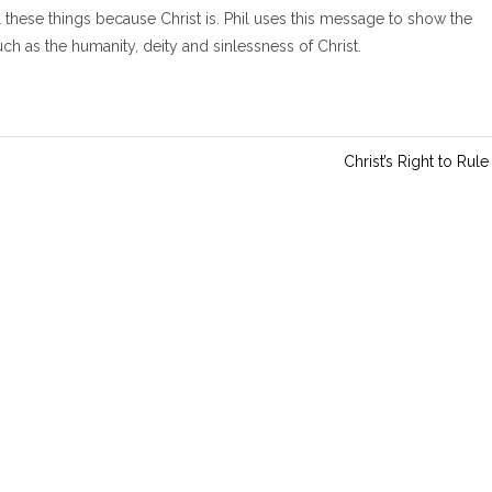
i
ll these things because Christ is. Phil uses this message to show the
n
 as the humanity, deity and sinlessness of Christ.
g
s
Christ’s Right to Rule