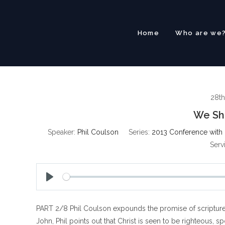
Skip
to
content
Home
Who are we
28th
We Sha
Speaker:
Phil Coulson
Series:
2013 Conference with 
Serv
P
l
PART 2/8 Phil Coulson expounds the promise of scripture tha
a
y
John, Phil points out that Christ is seen to be righteous, 