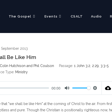
?
The Gospel
Events
CSALT
Audio
 September 2013
ll Be Like Him
Colin Hutchison and Phil Coulson
Passage:
1 John 3:2
,
2:29
,
3:3-5
ice Type:
Ministry
00:00
M
S
u
e
t "we shall be like Him" at the coming of Christ to the air. From firs
t
t
e
t
spotless and pure. Though the Christian is positionally righteous now, h