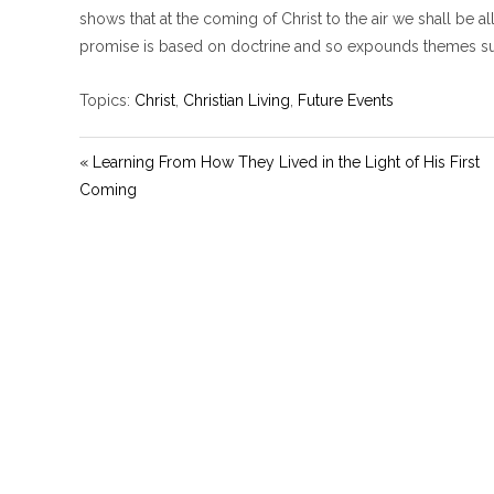
shows that at the coming of Christ to the air we shall be a
promise is based on doctrine and so expounds themes such
Topics:
Christ
,
Christian Living
,
Future Events
« Learning From How They Lived in the Light of His First
Coming