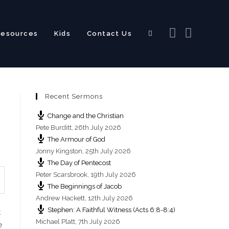
Resources
Kids
Contact Us
Toggle
Recent Sermons
website
Change and the Christian
Pete Burditt
,
26th July 2026
The Armour of God
Jonny Kingston
,
25th July 2026
The Day of Pentecost
search
Peter Scarsbrook
,
19th July 2026
The Beginnings of Jacob
Andrew Hackett
,
12th July 2026
Stephen: A Faithful Witness (Acts 6:8-8:4)
t
Michael Platt
,
7th July 2026
e