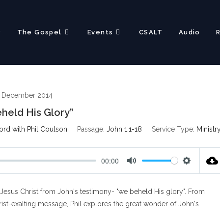
?
The Gospel
Events
CSALT
Audio
h December 2014
held His Glory”
ord with Phil Coulson
Passage:
John 1:1-18
Service Type:
Ministr
00:00
M
S
u
e
Jesus Christ from John's testimony- "we beheld His glory". From
t
t
e
t
hrist-exalting message, Phil explores the great wonder of John's
i