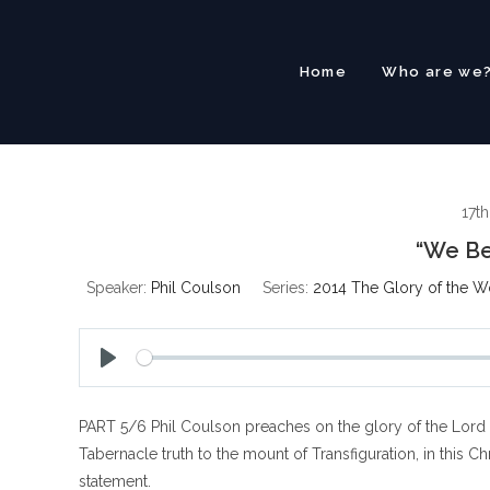
Skip
to
content
Home
Who are we
17t
“We Be
Speaker:
Phil Coulson
Series:
2014 The Glory of the W
P
l
PART 5/6 Phil Coulson preaches on the glory of the Lord 
a
y
Tabernacle truth to the mount of Transfiguration, in this C
statement.