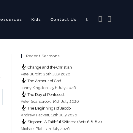
Resources
Kids
Contact Us
Toggle
Recent Sermons
website
Change and the Christian
Pete Burditt
,
26th July 2026
y
The Armour of God
Jonny Kingston
,
25th July 2026
The Day of Pentecost
search
Peter Scarsbrook
,
19th July 2026
The Beginnings of Jacob
Andrew Hackett
,
12th July 2026
Stephen: A Faithful Witness (Acts 6:8-8:4)
Michael Platt
,
7th July 2026