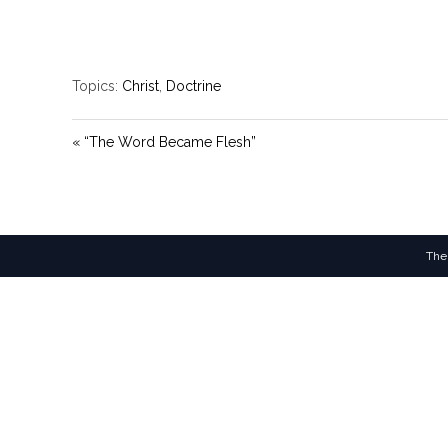
Topics:
Christ
,
Doctrine
« “The Word Became Flesh”
The