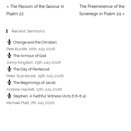
« The Passion of the Saviour in
The Preeminence of the
Psalm 22
Sovereign in Psalm 24 »
Recent Sermons
Change and the Christian
Pete Burditt
,
26th July 2026
The Armour of God
Jonny Kingston
,
25th July 2026
The Day of Pentecost
Peter Scarsbrook
,
19th July 2026
The Beginnings of Jacob
Andrew Hackett
,
12th July 2026
Stephen: A Faithful Witness (Acts 6:8-8:4)
Michael Platt
,
7th July 2026