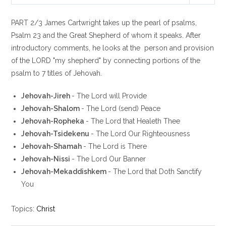
P
M
S
l
u
e
PART 2/3 James Cartwright takes up the pearl of psalms,
a
t
t
y
e
t
Psalm 23
and the Great Shepherd of whom it speaks. After
i
introductory comments, he looks at the person and provision
n
of the LORD "my shepherd" by connecting portions of the
g
psalm to 7 titles of Jehovah.
s
Jehovah-Jireh
- The Lord will Provide
Jehovah-Shalom
- The Lord (send) Peace
Jehovah-Ropheka
- The Lord that Healeth Thee
Jehovah-Tsidekenu
- The Lord Our Righteousness
Jehovah-Shamah
- The Lord is There
Jehovah-Nissi
- The Lord Our Banner
Jehovah-Mekaddishkem
- The Lord that Doth Sanctify
You
Topics:
Christ