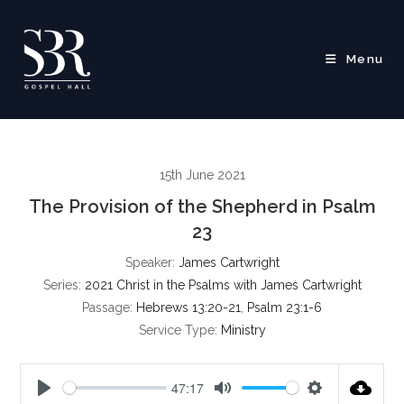
Skip
to
content
Menu
15th June 2021
The Provision of the Shepherd in Psalm
23
Speaker:
James Cartwright
Series:
2021 Christ in the Psalms with James Cartwright
Passage:
Hebrews 13:20-21
,
Psalm 23:1-6
Service Type:
Ministry
47:17