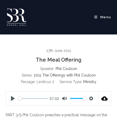
Skip
to
content
Menu
27th June 2011
The Meal Offering
Speaker:
Phil Coulson
Series:
2011 The Offerings with Phil Coulson
Passage:
Leviticus 2
Service Type:
Ministry
57:02
P
M
S
l
u
e
PART 3/5 Phil Coulson preaches a practical message on the
a
t
t