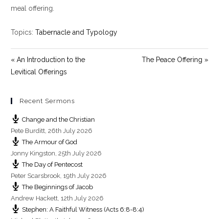
y
e
t
meal offering.
i
n
Topics:
Tabernacle and Typology
g
s
« An Introduction to the
The Peace Offering »
Levitical Offerings
Recent Sermons
Change and the Christian
Pete Burditt
,
26th July 2026
The Armour of God
Jonny Kingston
,
25th July 2026
The Day of Pentecost
Peter Scarsbrook
,
19th July 2026
The Beginnings of Jacob
Andrew Hackett
,
12th July 2026
Stephen: A Faithful Witness (Acts 6:8-8:4)