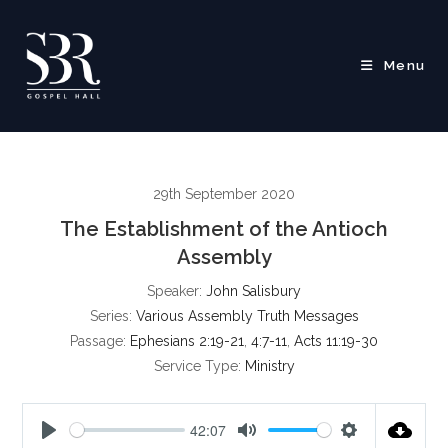
Skip
to
content
Menu
29th September 2020
The Establishment of the Antioch
Assembly
Speaker:
John Salisbury
Series:
Various Assembly Truth Messages
Passage:
Ephesians 2:19-21
,
4:7-11
,
Acts 11:19-30
Service Type:
Ministry
42:07