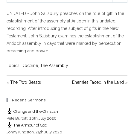
P
M
S
l
u
e
UNDATED - John Salisbury preaches on the role of gift in the
a
t
t
y
e
t
establishment of the assembly at Antioch in this undated
i
recording. After introducing the subject of gifts in the New
n
Testament, John Salisbury examines the establishment of the
g
Antioch assembly in days that were marked by persecution,
s
preaching and power.
Topics:
Doctrine
,
The Assembly
« The Two Beasts
Enemies Faced in the Land »
Recent Sermons
Change and the Christian
Pete Burditt
,
26th July 2026
The Armour of God
Jonny Kingston
,
25th July 2026