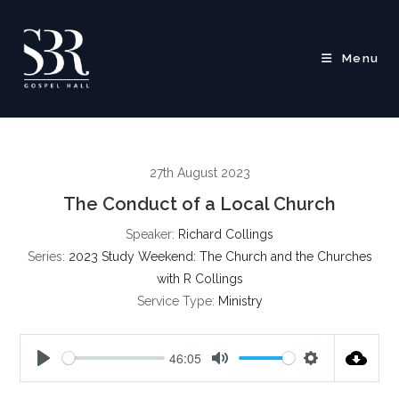
Skip
to
content
Menu
27th August 2023
The Conduct of a Local Church
Speaker:
Richard Collings
Series:
2023 Study Weekend: The Church and the Churches
with R Collings
Service Type:
Ministry
46:05
P
M
S
l
u
e