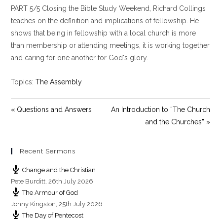
PART 5/5 Closing the Bible Study Weekend, Richard Collings
a
t
t
y
e
t
teaches on the definition and implications of fellowship. He
i
shows that being in fellowship with a local church is more
n
than membership or attending meetings, it is working together
g
and caring for one another for God's glory.
s
Topics:
The Assembly
« Questions and Answers
An Introduction to “The Church
and the Churches” »
Recent Sermons
Change and the Christian
Pete Burditt
,
26th July 2026
The Armour of God
Jonny Kingston
,
25th July 2026
The Day of Pentecost