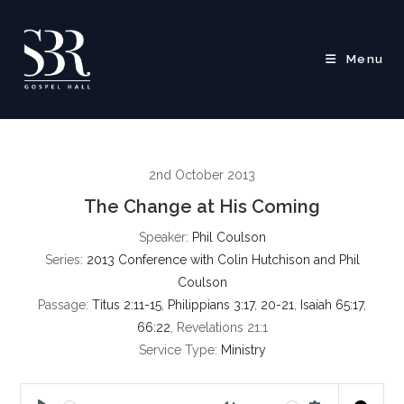
Skip
to
content
Menu
2nd October 2013
The Change at His Coming
Speaker:
Phil Coulson
Series:
2013 Conference with Colin Hutchison and Phil
Coulson
Passage:
Titus 2:11-15
,
Philippians 3:17
,
20-21
,
Isaiah 65:17
,
66:22
, Revelations 21:1
Service Type:
Ministry