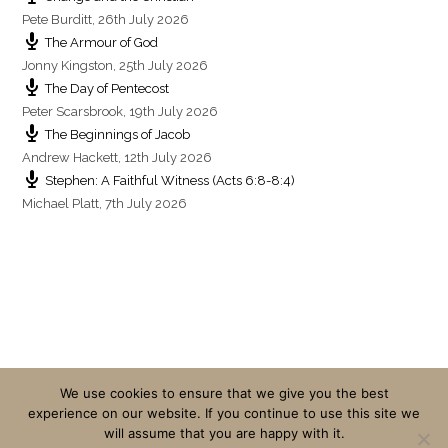
Pete Burditt
,
26th July 2026
The Armour of God
Jonny Kingston
,
25th July 2026
The Day of Pentecost
Peter Scarsbrook
,
19th July 2026
The Beginnings of Jacob
Andrew Hackett
,
12th July 2026
Stephen: A Faithful Witness (Acts 6:8-8:4)
Michael Platt
,
7th July 2026
We use cookies to ensure that we give you the best
experience on our website. If you continue to use this site we
will assume that you are happy with it.