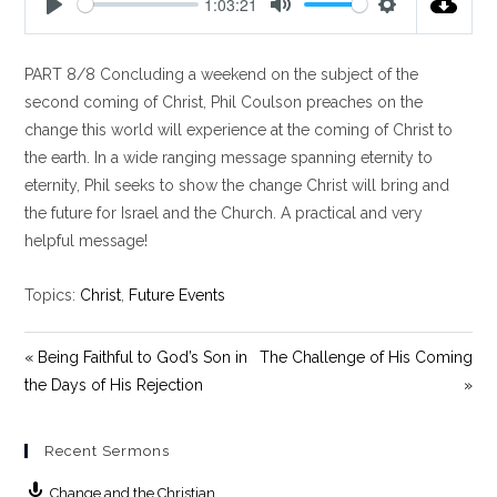
1:03:21
P
M
S
l
u
e
PART 8/8 Concluding a weekend on the subject of the
a
t
t
y
e
t
second coming of Christ, Phil Coulson preaches on the
i
change this world will experience at the coming of Christ to
n
the earth. In a wide ranging message spanning eternity to
g
eternity, Phil seeks to show the change Christ will bring and
s
the future for Israel and the Church. A practical and very
helpful message!
Topics:
Christ
,
Future Events
« Being Faithful to God’s Son in
The Challenge of His Coming
the Days of His Rejection
»
Recent Sermons
Change and the Christian