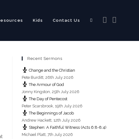
Resources
Kids
Contact Us
Toggle
Recent Sermons
website
Change and the Christian
Pete Burditt
,
26th July 2026
The Armour of God
Jonny Kingston
,
25th July 2026
The Day of Pentecost
search
Peter Scarsbrook
,
19th July 2026
The Beginnings of Jacob
Andrew Hackett
,
12th July 2026
Stephen: A Faithful Witness (Acts 6:8-8:4)
Michael Platt
,
7th July 2026
at