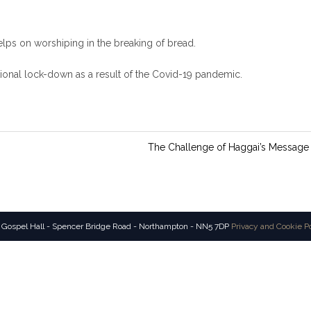
elps on worshiping in the breaking of bread.
ional lock-down as a result of the Covid-19 pandemic.
The Challenge of Haggai’s Message
 Gospel Hall - Spencer Bridge Road - Northampton - NN5 7DP
Privacy and Cookie P