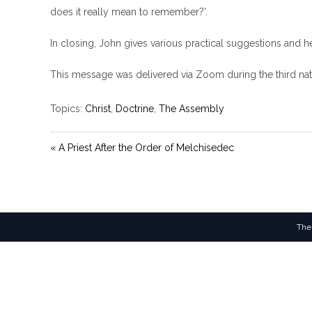
does it really mean to remember?'.
In closing, John gives various practical suggestions and h
This message was delivered via Zoom during the third nat
Topics:
Christ
,
Doctrine
,
The Assembly
« A Priest After the Order of Melchisedec
The