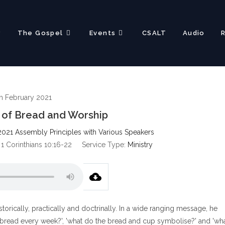
?
The Gospel
Events
CSALT
Audio
h February 2021
 of Bread and Worship
2021 Assembly Principles with Various Speakers
 1 Corinthians 10:16-22
Service Type:
Ministry
orically, practically and doctrinally. In a wide ranging message, he
bread every week?', 'what do the bread and cup symbolise?' and 'wh