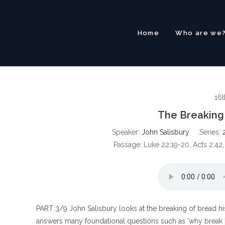
Skip
to
content
Home
Who are we
16t
The Breaking
Speaker:
John Salisbury
Series:
Passage:
Luke 22:19-20, Acts 2:42,
PART 3/9 John Salisbury looks at the breaking of bread hist
answers many foundational questions such as 'why break 