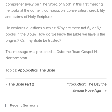
y
e
t
comprehensively on "The Word of God". In this first meeting,
i
he looks at the content, composition, conservation, credibility
n
and claims of Holy Scripture.
g
s
He explores questions such as: Why are there not 65 or 67
books in the Bible? How do we know the Bible we have is the
original? Can my Bible be trusted?
This message was preached at Osborne Road Gospel Hall,
Northampton.
Topics:
Apologetics
,
The Bible
« The Bible Part 2
Introduction: The Day the
Saviour Rose Again »
Recent Sermons