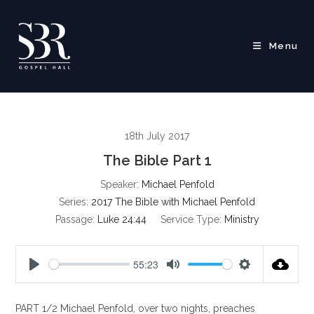
Skip
to
content
Menu
18th July 2017
The Bible Part 1
Speaker:
Michael Penfold
Series:
2017 The Bible with Michael Penfold
Passage:
Luke 24:44
Service Type:
Ministry
55:23
P
M
S
l
u
e
PART 1/2 Michael Penfold, over two nights, preaches
a
t
t