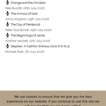
Change and the Christian
Pete Burditt
,
26th July 2026
The Armour of God
Jonny Kingston
,
25th July 2026
The Day of Pentecost
Peter Scarsbrook
,
19th July 2026
The Beginnings of Jacob
Andrew Hackett
,
12th July 2026
Stephen: A Faithful Witness (Acts 6:8-8:4)
Michael Platt
,
7th July 2026
We use cookies to ensure that we give you the best
experience on our website. If you continue to use this site we