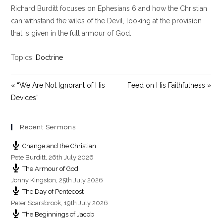
y
e
t
Richard Burditt focuses on Ephesians 6
and how the Christian
i
can withstand the wiles of the Devil, looking at the provision
n
that is given in the full armour of God.
g
s
Topics:
Doctrine
« “We Are Not Ignorant of His
Feed on His Faithfulness »
Devices”
Recent Sermons
Change and the Christian
Pete Burditt
,
26th July 2026
The Armour of God
Jonny Kingston
,
25th July 2026
The Day of Pentecost
Peter Scarsbrook
,
19th July 2026
The Beginnings of Jacob