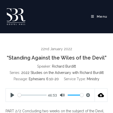
Skip
to
content
Menu
22nd January 2022
“Standing Against the Wiles of the Devil”
Speaker:
Richard Burditt
Series:
2022 Studies on the Adversary with Richard Burditt
Passage:
Ephesians 6:10-20
Service Type:
Ministry
46:53
P
M
S
l
u
e
PART 2/2 Concluding two weeks on the subject of the Devil,
a
t
t