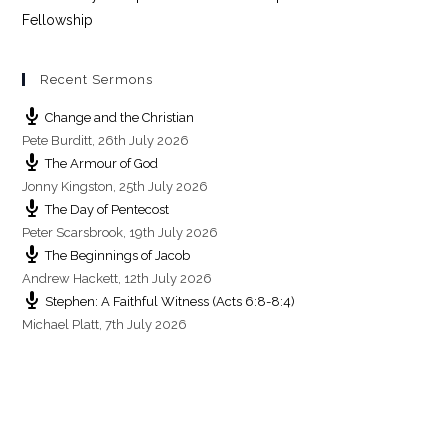
n
Fellowship
Recent Sermons
Change and the Christian
Pete Burditt
,
26th July 2026
The Armour of God
Jonny Kingston
,
25th July 2026
The Day of Pentecost
Peter Scarsbrook
,
19th July 2026
The Beginnings of Jacob
Andrew Hackett
,
12th July 2026
Stephen: A Faithful Witness (Acts 6:8-8:4)
Michael Platt
,
7th July 2026