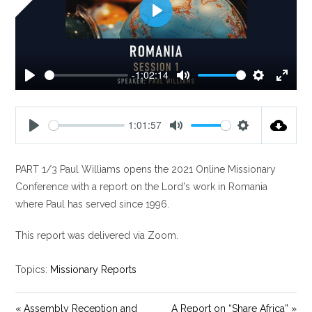
P
l
a
y
-1:02:14
P
M
S
E
l
u
e
n
a
t
t
t
1:01:57
y
e
t
e
P
M
S
i
r
l
u
e
n
f
PART 1/3 Paul Williams opens the 2021 Online Missionary
a
t
t
g
u
y
e
t
Conference with a report on the Lord's work in Romania
s
l
i
where Paul has served since 1996.
l
n
s
g
This report was delivered via Zoom.
c
s
r
Topics:
Missionary Reports
e
e
« Assembly Reception and
A Report on “Share Africa” »