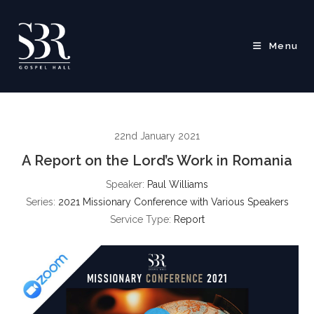
Skip
to
content
Menu
22nd January 2021
A Report on the Lord’s Work in Romania
Speaker:
Paul Williams
Series:
2021 Missionary Conference with Various Speakers
Service Type:
Report