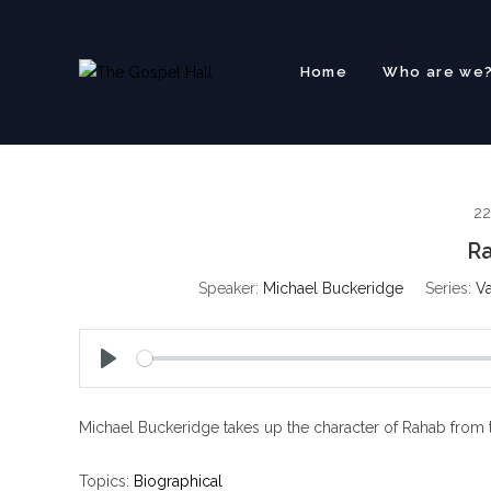
Skip
to
content
Home
Who are we
22
Ra
Speaker:
Michael Buckeridge
Series:
Va
P
l
Michael Buckeridge takes up the character of Rahab from th
a
y
Topics:
Biographical