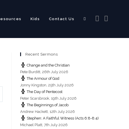
Resources
Kids
Contact Us
Toggle
Recent Sermons
website
Change and the Christian
Pete Burditt
,
26th July 2026
The Armour of God
Jonny Kingston
,
25th July 2026
The Day of Pentecost
search
Peter Scarsbrook
,
19th July 2026
The Beginnings of Jacob
Andrew Hackett
,
12th July 2026
Stephen: A Faithful Witness (Acts 6:8-8:4)
Michael Platt
,
7th July 2026