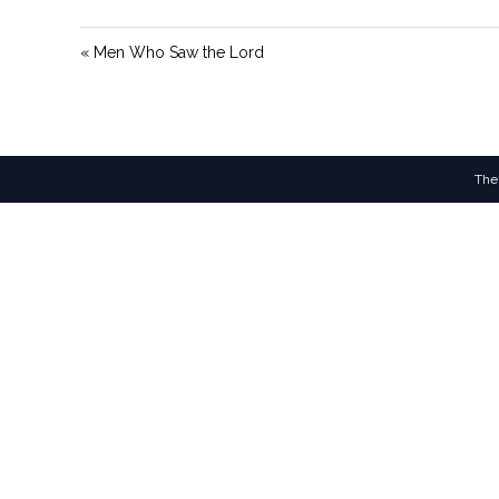
« Men Who Saw the Lord
The