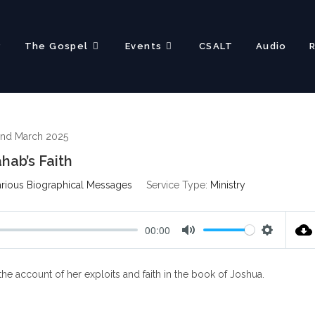
?
The Gospel
Events
CSALT
Audio
nd March 2025
hab’s Faith
rious Biographical Messages
Service Type:
Ministry
00:00
M
S
u
e
e account of her exploits and faith in the book of Joshua.
t
t
e
t
i