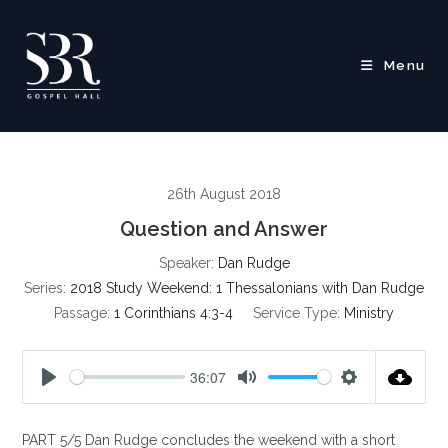
Skip
to
content
Menu
26th August 2018
Question and Answer
Speaker:
Dan Rudge
Series:
2018 Study Weekend: 1 Thessalonians with Dan Rudge
Passage:
1 Corinthians 4:3-4
Service Type:
Ministry
36:07
P
M
S
l
u
e
PART 5/5 Dan Rudge concludes the weekend with a short
a
t
t