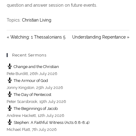
y
e
t
question and answer session on future events.
i
n
Topics:
Christian Living
g
s
« Watching: 1 Thessalonians 5
Understanding Repentance »
Recent Sermons
Change and the Christian
Pete Burditt
,
26th July 2026
The Armour of God
Jonny Kingston
,
25th July 2026
The Day of Pentecost
Peter Scarsbrook
,
19th July 2026
The Beginnings of Jacob
Andrew Hackett
,
12th July 2026
Stephen: A Faithful Witness (Acts 6:8-8:4)
Michael Platt
,
7th July 2026