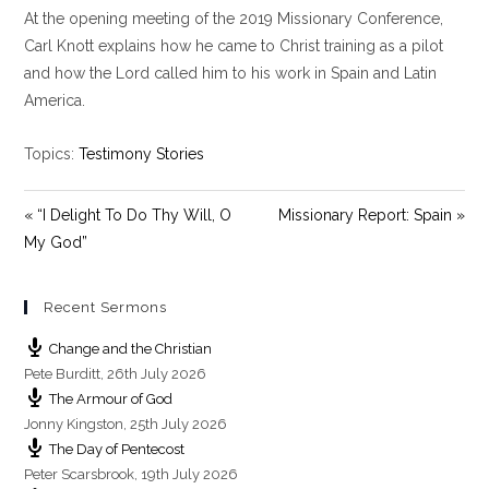
At the opening meeting of the 2019 Missionary Conference,
a
t
t
y
e
t
Carl Knott explains how he came to Christ training as a pilot
i
and how the Lord called him to his work in Spain and Latin
n
America.
g
s
Topics:
Testimony Stories
« “I Delight To Do Thy Will, O
Missionary Report: Spain »
My God”
Recent Sermons
Change and the Christian
Pete Burditt
,
26th July 2026
The Armour of God
Jonny Kingston
,
25th July 2026
The Day of Pentecost
Peter Scarsbrook
,
19th July 2026