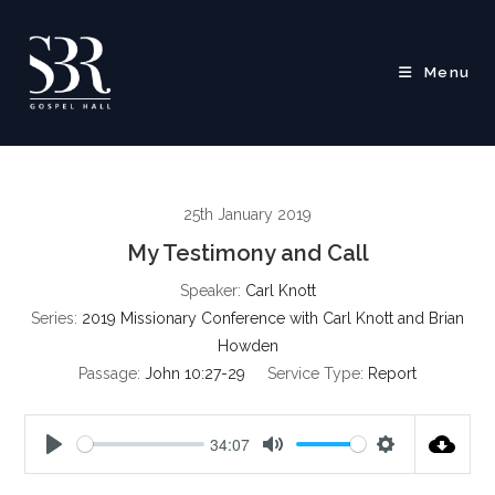
Skip
to
content
Menu
25th January 2019
My Testimony and Call
Speaker:
Carl Knott
Series:
2019 Missionary Conference with Carl Knott and Brian
Howden
Passage:
John 10:27-29
Service Type:
Report
34:07
P
M
S
l
u
e