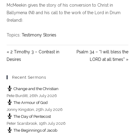
y
e
t
McMeekin gives the story of his conversion to Christ in
i
Ballymena (NI) and his call to the work of the Lord in Drum
n
(Ireland).
g
s
Topics:
Testimony Stories
« 2 Timothy 3 – Contrast in
Psalm 34 – “I will bless the
Desires
LORD at all times” »
Recent Sermons
Change and the Christian
Pete Burditt
,
26th July 2026
The Armour of God
Jonny Kingston
,
25th July 2026
The Day of Pentecost
Peter Scarsbrook
,
19th July 2026
The Beginnings of Jacob