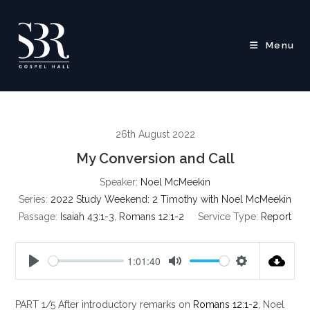
Skip
to
content
Menu
26th August 2022
My Conversion and Call
Speaker:
Noel McMeekin
Series:
2022 Study Weekend: 2 Timothy with Noel McMeekin
Passage:
Isaiah 43:1-3
,
Romans 12:1-2
Service Type:
Report
1:01:40
P
M
S
l
u
e
PART 1/5 After introductory remarks on
Romans 12:1-2
, Noel
a
t
t