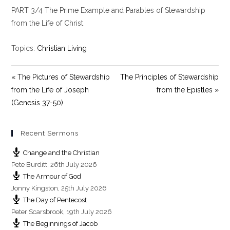
l
u
e
PART 3/4 The Prime Example and Parables of Stewardship
a
t
t
y
e
t
from the Life of Christ
i
n
Topics:
Christian Living
g
s
« The Pictures of Stewardship
The Principles of Stewardship
from the Life of Joseph
from the Epistles »
(Genesis 37-50)
Recent Sermons
Change and the Christian
Pete Burditt
,
26th July 2026
The Armour of God
Jonny Kingston
,
25th July 2026
The Day of Pentecost
Peter Scarsbrook
,
19th July 2026
The Beginnings of Jacob