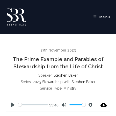
Skip
to
content
Menu
27th November 2023
The Prime Example and Parables of
Stewardship from the Life of Christ
Speaker:
Stephen Baker
Series:
2023 Stewardship with Stephen Baker
Service Type:
Ministry
55:48
P
M
S