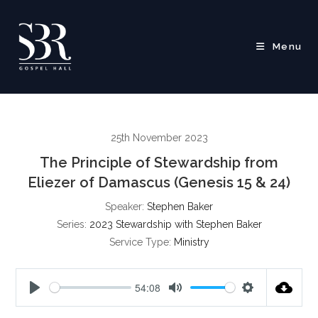
Skip
to
content
Menu
25th November 2023
The Principle of Stewardship from
Eliezer of Damascus (Genesis 15 & 24)
Speaker:
Stephen Baker
Series:
2023 Stewardship with Stephen Baker
Service Type:
Ministry
54:08
P
M
S