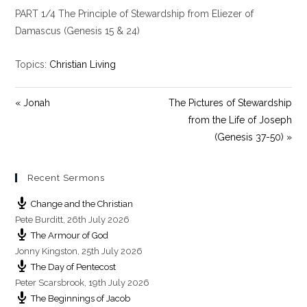
l
u
e
PART 1/4 The Principle of Stewardship from Eliezer of
a
t
t
y
e
t
Damascus (Genesis 15
& 24)
i
n
Topics:
Christian Living
g
s
« Jonah
The Pictures of Stewardship
from the Life of Joseph
(Genesis 37-50) »
Recent Sermons
Change and the Christian
Pete Burditt
,
26th July 2026
The Armour of God
Jonny Kingston
,
25th July 2026
The Day of Pentecost
Peter Scarsbrook
,
19th July 2026
The Beginnings of Jacob