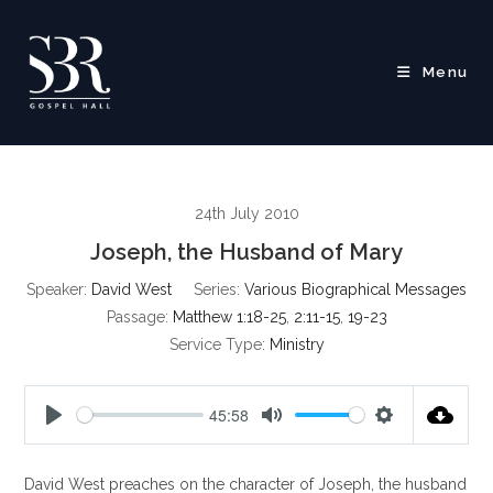
Skip
to
content
Menu
24th July 2010
Joseph, the Husband of Mary
Speaker:
David West
Series:
Various Biographical Messages
Passage:
Matthew 1:18-25
,
2:11-15
,
19-23
Service Type:
Ministry
45:58
P
M
S
l
u
e
David West preaches on the character of Joseph, the husband
a
t
t