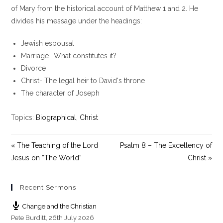
y
e
t
of Mary from the historical account of Matthew 1
and 2. He
i
divides his message under the headings:
n
g
Jewish espousal
s
Marriage- What constitutes it?
Divorce
Christ- The legal heir to David's throne
The character of Joseph
Topics:
Biographical
,
Christ
« The Teaching of the Lord
Psalm 8 – The Excellency of
Jesus on “The World”
Christ »
Recent Sermons
Change and the Christian
Pete Burditt
,
26th July 2026