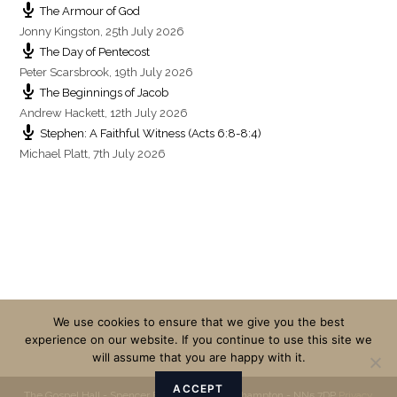
The Armour of God
Jonny Kingston
,
25th July 2026
The Day of Pentecost
Peter Scarsbrook
,
19th July 2026
The Beginnings of Jacob
Andrew Hackett
,
12th July 2026
Stephen: A Faithful Witness (Acts 6:8-8:4)
Michael Platt
,
7th July 2026
We use cookies to ensure that we give you the best
experience on our website. If you continue to use this site we
will assume that you are happy with it.
ACCEPT
The Gospel Hall - Spencer Bridge Road - Northampton - NN5 7DP
Privacy