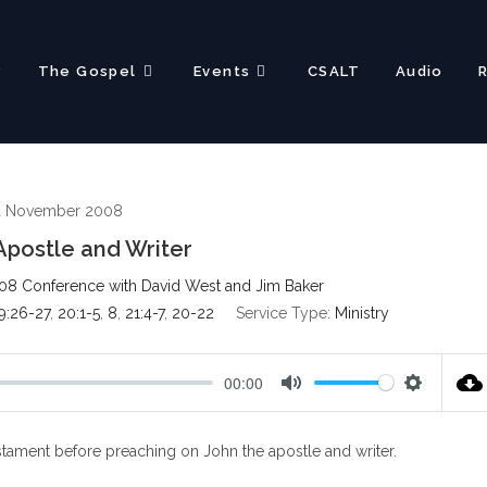
?
The Gospel
Events
CSALT
Audio
d November 2008
Apostle and Writer
08 Conference with David West and Jim Baker
9:26-27
,
20:1-5
,
8
,
21:4-7
,
20-22
Service Type:
Ministry
00:00
M
S
u
e
tament before preaching on John the apostle and writer.
t
t
e
t