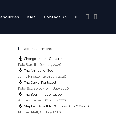
Resources
Kids
Contact Us
Toggle
Recent Sermons
website
Change and the Christian
Pete Burditt
,
26th July 2026
The Armour of God
Jonny Kingston
,
25th July 2026
The Day of Pentecost
search
Peter Scarsbrook
,
19th July 2026
The Beginnings of Jacob
Andrew Hackett
,
12th July 2026
Stephen: A Faithful Witness (Acts 6:8-8:4)
Michael Platt
,
7th July 2026