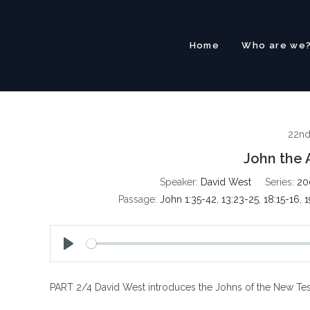
Skip
to
content
Home
Who are we
22n
John the 
Speaker:
David West
Series:
20
Passage:
John 1:35-42
,
13:23-25
,
18:15-16
,
1
P
l
PART 2/4 David West introduces the Johns of the New Tes
a
y