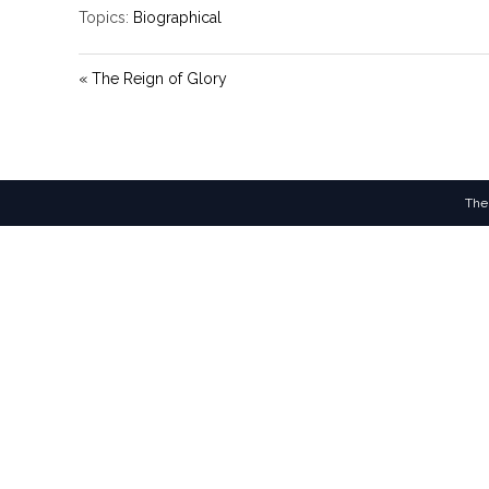
Topics:
Biographical
« The Reign of Glory
The