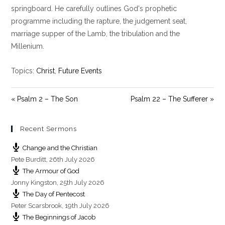
i
springboard. He carefully outlines God's prophetic
n
programme including the rapture, the judgement seat,
g
marriage supper of the Lamb, the tribulation and the
s
Millenium.
Topics:
Christ
,
Future Events
« Psalm 2 – The Son
Psalm 22 – The Sufferer »
Recent Sermons
Change and the Christian
Pete Burditt
,
26th July 2026
The Armour of God
Jonny Kingston
,
25th July 2026
The Day of Pentecost
Peter Scarsbrook
,
19th July 2026
The Beginnings of Jacob