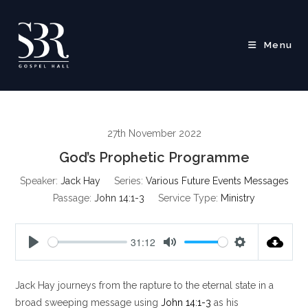
Skip
to
content
Menu
27th November 2022
God’s Prophetic Programme
Speaker:
Jack Hay
Series:
Various Future Events Messages
Passage:
John 14:1-3
Service Type:
Ministry
31:12
P
M
S
l
u
e
Jack Hay journeys from the rapture to the eternal state in a
a
t
t
y
e
t
broad sweeping message using
John 14:1-3
as his