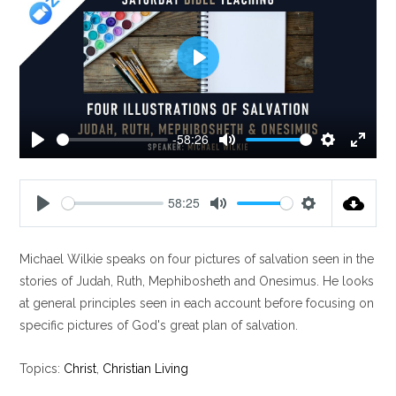
P
l
a
y
-58:26
P
M
S
E
l
u
e
n
a
t
t
t
58:25
y
e
t
e
P
M
S
i
r
l
u
e
n
f
Michael Wilkie speaks on four pictures of salvation seen in the
a
t
t
g
u
y
e
t
stories of Judah, Ruth, Mephibosheth and Onesimus. He looks
s
l
i
at general principles seen in each account before focusing on
l
n
specific pictures of God's great plan of salvation.
s
g
c
s
Topics:
Christ
,
Christian Living
r