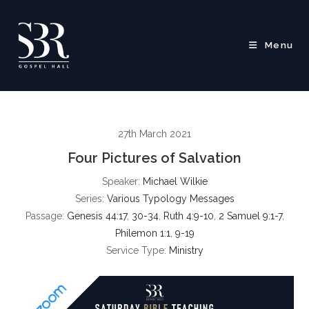
Skip
to
content
Menu
27th March 2021
Four Pictures of Salvation
Speaker:
Michael Wilkie
Series:
Various Typology Messages
Passage:
Genesis 44:17
,
30-34
,
Ruth 4:9-10
,
2 Samuel 9:1-7
,
Philemon 1:1
,
9-19
Service Type:
Ministry