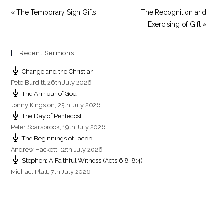
e
« The Temporary Sign Gifts
The Recognition and
e
Exercising of Gift »
n
Recent Sermons
Change and the Christian
Pete Burditt
,
26th July 2026
The Armour of God
Jonny Kingston
,
25th July 2026
The Day of Pentecost
Peter Scarsbrook
,
19th July 2026
The Beginnings of Jacob
Andrew Hackett
,
12th July 2026
Stephen: A Faithful Witness (Acts 6:8-8:4)
Michael Platt
,
7th July 2026