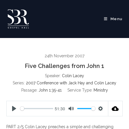
Skip
to
content
Menu
24th November 2007
Five Challenges from John 1
Speaker:
Colin Lacey
Series:
2007 Conference with Jack Hay and Colin Lacey
Passage:
John 1:35-41
Service Type:
Ministry
51:30
P
M
S
l
u
e
PART 2/5 Colin Lacey preaches a simple and challenging
a
t
t