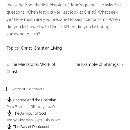
y
e
t
message from the first chapter of John's gospel. He asks five
i
questions: When last did you last look at Christ? What seek
n
ye? How much are you prepared to sacrifice for Him? When
g
did you last dwell with Christ? When did you last bring
s
someone to Him?
Topics:
Christ
,
Christian Living
« The Mediatorial Work of
The Example of Shamgar »
Christ
Recent Sermons
Change and the Christian
Pete Burditt
,
26th July 2026
The Armour of God
Jonny Kingston
,
25th July 2026
The Day of Pentecost