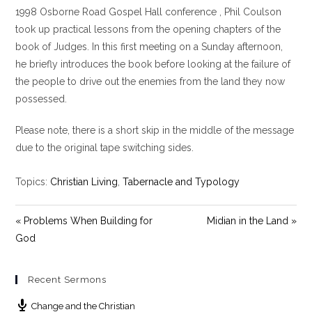
y
e
t
1998 Osborne Road Gospel Hall conference , Phil Coulson
i
took up practical lessons from the opening chapters of the
n
book of Judges. In this first meeting on a Sunday afternoon,
g
he briefly introduces the book before looking at the failure of
s
the people to drive out the enemies from the land they now
possessed.
Please note, there is a short skip in the middle of the message
due to the original tape switching sides.
Topics:
Christian Living
,
Tabernacle and Typology
« Problems When Building for
Midian in the Land »
God
Recent Sermons
Change and the Christian