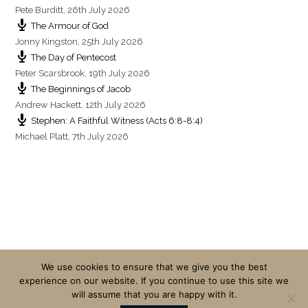
Pete Burditt
,
26th July 2026
The Armour of God
Jonny Kingston
,
25th July 2026
The Day of Pentecost
Peter Scarsbrook
,
19th July 2026
The Beginnings of Jacob
Andrew Hackett
,
12th July 2026
Stephen: A Faithful Witness (Acts 6:8-8:4)
Michael Platt
,
7th July 2026
We use cookies to ensure that we give you the best
experience on our website. If you continue to use this site we
will assume that you are happy with it.