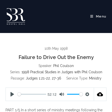
Skip
to
content
Menu
10th May 1998
Failure to Drive Out the Enemy
Speaker:
Phil Coulson
Series:
1998 Practical Studies in Judges with Phil Coulson
Passage:
Judges 1:21-22
,
27-36
Service Type:
Ministry
52:12
P
M
S
l
u
e
PART 1/5 In a short series of ministry meetings following the
a
t
t