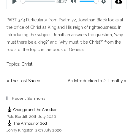
56:27
P
M
S
l
u
e
PART 3/3 Particularly from Psalm 72
, Jonathan Black looks at
a
t
t
y
e
t
the office of Christ as King and His reign of righteousness. In
i
introducing the subject, Jonathan answers the question, "why
n
must there be a king?" and "why must it be Christ?" from the
g
roots of the topic in the book of Genesis.
s
Topics:
Christ
« The Lost Sheep
An Introduction to 2 Timothy »
Recent Sermons
Change and the Christian
Pete Burditt
,
26th July 2026
The Armour of God
Jonny Kingston
,
25th July 2026