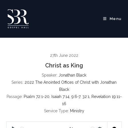
Skip
to
content
Menu
27th June 2022
Christ as King
Speaker:
Jonathan Black
Series:
2022 The Anointed Offices of Christ with Jonathan
Black
Passage:
Psalm 72:1-20
,
Isaiah 7:14
,
9:6-7
,
32:1
,
Revelation 19:11-
16
Service Type:
Ministry