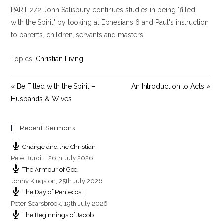
l
u
e
PART 2/2 John Salisbury continues studies in being "filled
a
t
t
y
e
t
with the Spirit" by looking at Ephesians 6
and Paul's instruction
i
to parents, children, servants and masters.
n
g
Topics:
Christian Living
s
« Be Filled with the Spirit –
An Introduction to Acts »
Husbands & Wives
Recent Sermons
Change and the Christian
Pete Burditt
,
26th July 2026
The Armour of God
Jonny Kingston
,
25th July 2026
The Day of Pentecost
Peter Scarsbrook
,
19th July 2026
The Beginnings of Jacob