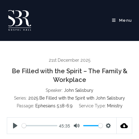
Skip
to
content
Menu
21st December 2025
Be Filled with the Spirit – The Family &
Workplace
Speaker:
John Salisbury
Series:
2025 Be Filled with the Spirit with John Salisbury
Passage:
Ephesians 5:18-6:9
Service Type:
Ministry
45:35
P
M
S