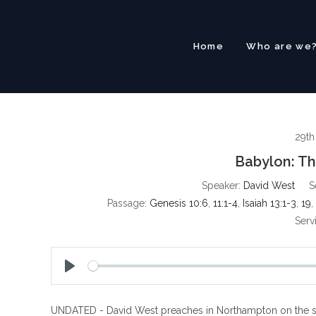
Skip
to
content
Home
Who are we
29th
Babylon: T
Speaker:
David West
S
Passage:
Genesis 10:6
,
11:1-4
,
Isaiah 13:1-3
,
19
,
Serv
P
l
UNDATED - David West preaches in Northampton on the subj
a