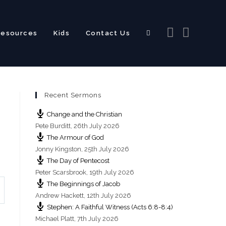
Resources
Kids
Contact Us
Toggle
Recent Sermons
website
Change and the Christian
Pete Burditt
,
26th July 2026
The Armour of God
Jonny Kingston
,
25th July 2026
The Day of Pentecost
search
Peter Scarsbrook
,
19th July 2026
The Beginnings of Jacob
Andrew Hackett
,
12th July 2026
Stephen: A Faithful Witness (Acts 6:8-8:4)
Michael Platt
,
7th July 2026