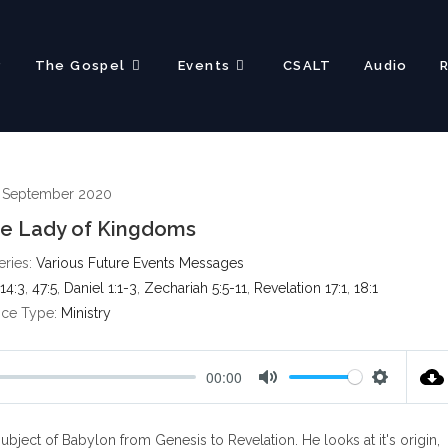
?
The Gospel
Events
CSALT
Audio
 September 2020
he Lady of Kingdoms
eries:
Various Future Events Messages
14:3
,
47:5
,
Daniel 1:1-3
,
Zechariah 5:5-11
,
Revelation 17:1
,
18:1
ice Type:
Ministry
00:00
M
S
u
e
ect of Babylon from Genesis to Revelation. He looks at it's origin,
t
t