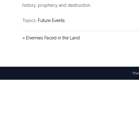
y
history, prophecy and destruction.
Topics:
Future Events
« Enemies Faced in the Land
The