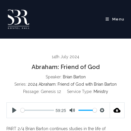
Skip
to
content
Menu
14th July 2024
Abraham: Friend of God
Speaker:
Brian Barton
Series:
2024 Abraham: Friend of God with Brian Barton
Passage:
Genesis 12
Service Type:
Ministry
59:25
P
M
S
l
u
e
PART 2/4 Brian Barton continues studies in the life of
a
t
t