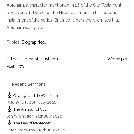
y
e
t
Abraham, a character mentioned in 16 of the Old Testament
i
books and 11 books of the New Testament. In this second
n
installment of the series, Brian considers the promises that
g
Abraham was given.
s
Topics:
Biographical
« The Enigma of Injustice in
Worship »
Psalm 73
Recent Sermons
Change and the Christian
Pete Burditt
,
26th July 2026
The Armour of God
Jonny Kingston
,
25th July 2026
The Day of Pentecost
Peter Scarsbrook
,
19th July 2026