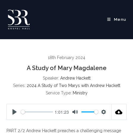
Skip
to
content
Menu
18th February 2024
A Study of Mary Magdalene
Speaker:
Andrew Hackett
Series:
2024 A Study of Two Marys with Andrew Hackett
Service Type:
Ministry
1:01:23
P
M
S
l
u
e
PART 2/2 Andrew Hackett preaches a challenging message
a
t
t