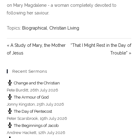
y
e
t
on Mary Magdalene - a woman completely devoted to
i
following her saviour.
n
g
Topics:
Biographical
,
Christian Living
s
« A Study of Mary, the Mother
“That I Might Rest in the Day of
of Jesus
Trouble” »
Recent Sermons
Change and the Christian
Pete Burditt
,
26th July 2026
The Armour of God
Jonny Kingston
,
25th July 2026
The Day of Pentecost
Peter Scarsbrook
,
19th July 2026
The Beginnings of Jacob
Andrew Hackett
,
12th July 2026