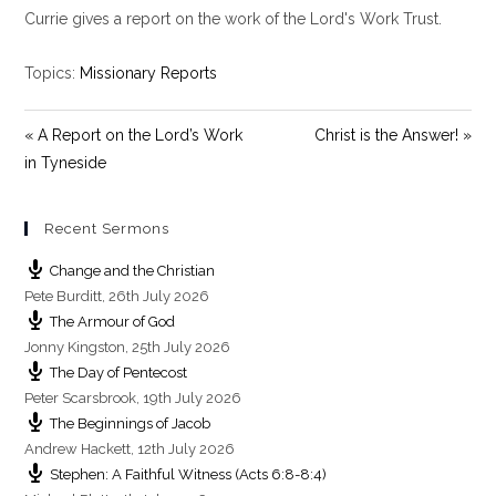
y
e
t
Currie gives a report on the work of the Lord's Work Trust.
i
n
Topics:
Missionary Reports
g
s
« A Report on the Lord’s Work
Christ is the Answer! »
in Tyneside
Recent Sermons
Change and the Christian
Pete Burditt
,
26th July 2026
The Armour of God
Jonny Kingston
,
25th July 2026
The Day of Pentecost
Peter Scarsbrook
,
19th July 2026
The Beginnings of Jacob
Andrew Hackett
,
12th July 2026
Stephen: A Faithful Witness (Acts 6:8-8:4)