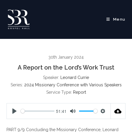
Skip
to
content
Menu
30th January 2024
A Report on the Lord’s Work Trust
Speaker:
Leonard Currie
Series:
2024 Missionary Conference with Various Speakers
Service Type:
Report
51:41
P
M
S
l
u
e
PART 9/9 Concluding the Missionary Conference, Leonard
a
t
t