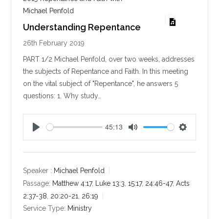
Michael Penfold
Understanding Repentance
26th February 2019
PART 1/2 Michael Penfold, over two weeks, addresses
the subjects of Repentance and Faith. In this meeting
on the vital subject of "Repentance", he answers 5
questions: 1. Why study…
45:13
P
M
S
l
u
e
a
t
t
y
e
t
Speaker :
Michael Penfold
i
Passage:
Matthew 4:17
,
Luke 13:3
,
15:17
,
24:46-47
,
Acts
n
2:37-38
,
20:20-21
,
26:19
g
Service Type:
Ministry
s