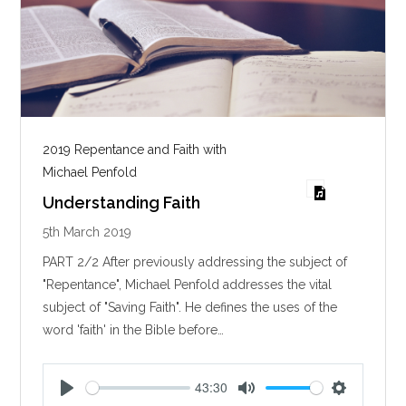
2019 Repentance and Faith with
Michael Penfold
Understanding Faith
5th March 2019
PART 2/2 After previously addressing the subject of
"Repentance", Michael Penfold addresses the vital
subject of "Saving Faith". He defines the uses of the
word 'faith' in the Bible before…
43:30
P
M
S