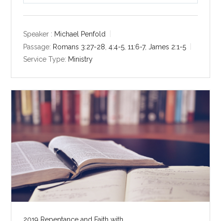
l
u
e
a
t
t
y
e
t
Speaker :
Michael Penfold
i
Passage:
Romans 3:27-28
,
4:4-5
,
11:6-7
,
James 2:1-5
n
Service Type:
Ministry
g
s
2019 Repentance and Faith with