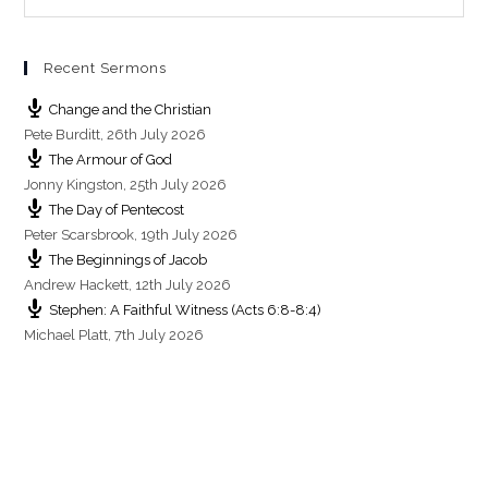
Recent Sermons
Change and the Christian
Pete Burditt
,
26th July 2026
The Armour of God
Jonny Kingston
,
25th July 2026
The Day of Pentecost
Peter Scarsbrook
,
19th July 2026
The Beginnings of Jacob
Andrew Hackett
,
12th July 2026
Stephen: A Faithful Witness (Acts 6:8-8:4)
Michael Platt
,
7th July 2026