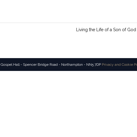
n
g
s
Living the Life of a Son of God
 Gospel Hall - Spencer Bridge Road - Northampton - NN5 7DP
Privacy and Cookie P