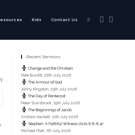
Resources
Kids
Contact Us
Toggle
Recent Sermons
website
Change and the Christian
Pete Burditt
,
26th July 2026
ry
The Armour of God
Jonny Kingston
,
25th July 2026
The Day of Pentecost
search
Peter Scarsbrook
,
19th July 2026
The Beginnings of Jacob
Andrew Hackett
,
12th July 2026
Stephen: A Faithful Witness (Acts 6:8-8:4)
h
Michael Platt
,
7th July 2026