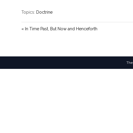
Topics:
Doctrine
« In Time Past, But Now and Henceforth
The