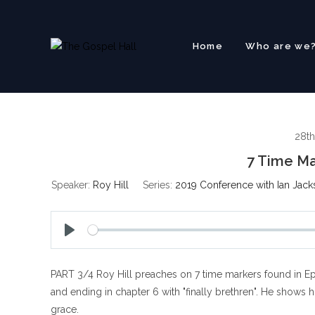
Skip
to
content
Home
Who are we
28th
7 Time Ma
Speaker:
Roy Hill
Series:
2019 Conference with Ian Jack
P
l
PART 3/4 Roy Hill preaches on 7 time markers found in Eph
a
y
and ending in chapter 6 with "finally brethren". He shows 
grace.