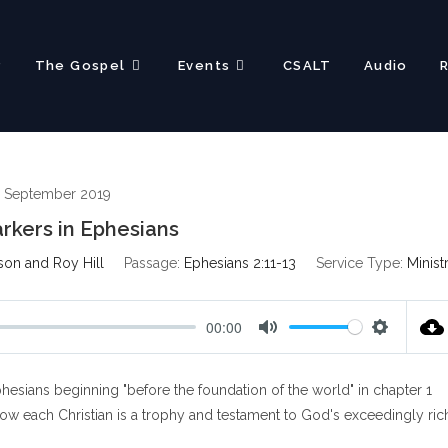
?
The Gospel
Events
CSALT
Audio
 September 2019
rkers in Ephesians
son and Roy Hill
Passage:
Ephesians 2:11-13
Service Type:
Minist
00:00
M
S
u
e
esians beginning "before the foundation of the world" in chapter 1
t
t
e
t
how each Christian is a trophy and testament to God's exceedingly ric
i