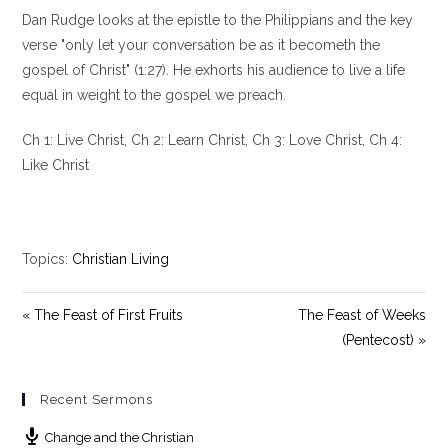
l
u
e
Dan Rudge looks at the epistle to the Philippians and the key
a
t
t
y
e
t
verse "only let your conversation be as it becometh the
i
gospel of Christ" (1:27). He exhorts his audience to live a life
n
equal in weight to the gospel we preach.
g
s
Ch 1: Live Christ, Ch 2: Learn Christ, Ch 3: Love Christ, Ch 4:
Like Christ
Topics:
Christian Living
« The Feast of First Fruits
The Feast of Weeks
(Pentecost) »
Recent Sermons
Change and the Christian