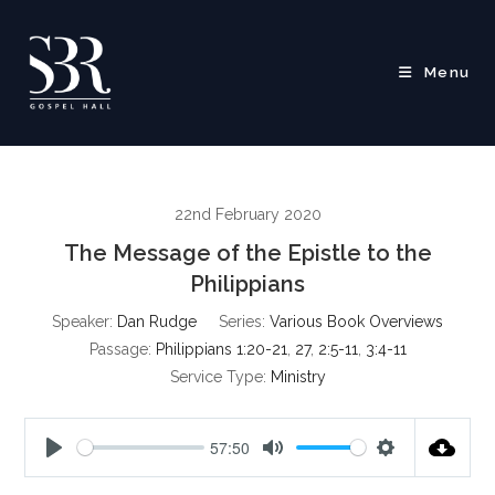
Skip
to
content
Menu
22nd February 2020
The Message of the Epistle to the
Philippians
Speaker:
Dan Rudge
Series:
Various Book Overviews
Passage:
Philippians 1:20-21
,
27
,
2:5-11
,
3:4-11
Service Type:
Ministry
57:50
P
M
S