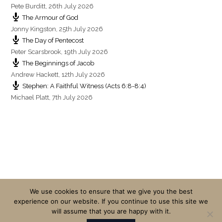
Pete Burditt
,
26th July 2026
The Armour of God
Jonny Kingston
,
25th July 2026
The Day of Pentecost
Peter Scarsbrook
,
19th July 2026
The Beginnings of Jacob
Andrew Hackett
,
12th July 2026
Stephen: A Faithful Witness (Acts 6:8-8:4)
Michael Platt
,
7th July 2026
We use cookies to ensure that we give you the best
experience on our website. If you continue to use this site we
will assume that you are happy with it.