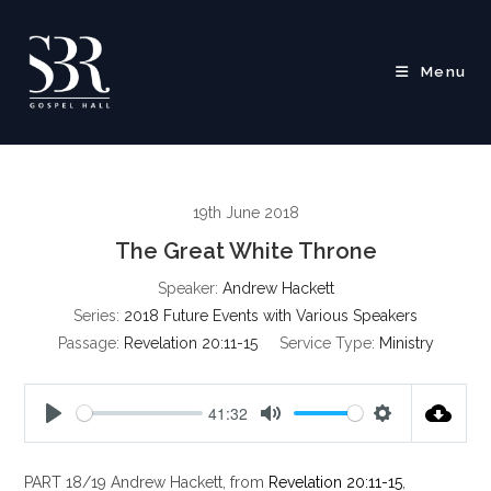
Skip
to
content
Menu
19th June 2018
The Great White Throne
Speaker:
Andrew Hackett
Series:
2018 Future Events with Various Speakers
Passage:
Revelation 20:11-15
Service Type:
Ministry
41:32
P
M
S
l
u
e
PART 18/19 Andrew Hackett, from
Revelation 20:11-15
,
a
t
t