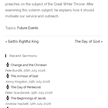
y
e
t
preaches on the subject of the Great White Throne. After
i
examining this solemn subject, he explains how it should
n
motivate our service and outreach.
g
s
Topics:
Future Events
« Earth’s Rightful King
The Day of God »
Recent Sermons
Change and the Christian
Pete Burditt
,
26th July 2026
The Armour of God
Jonny Kingston
,
25th July 2026
The Day of Pentecost
Peter Scarsbrook
,
19th July 2026
The Beginnings of Jacob
Andrew Hackett
,
12th July 2026