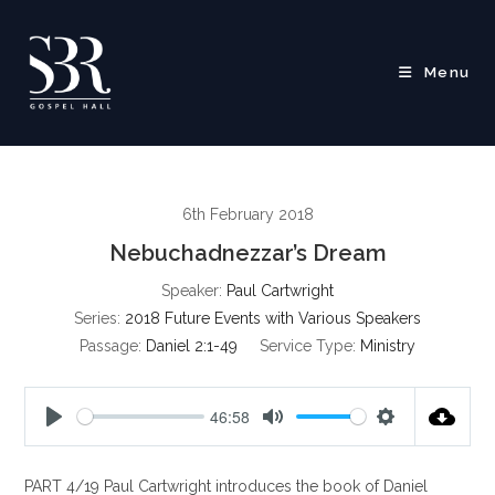
Skip
to
content
Menu
6th February 2018
Nebuchadnezzar’s Dream
Speaker:
Paul Cartwright
Series:
2018 Future Events with Various Speakers
Passage:
Daniel 2:1-49
Service Type:
Ministry
46:58
P
M
S
l
u
e
PART 4/19 Paul Cartwright introduces the book of Daniel
a
t
t