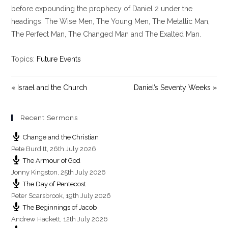
y
e
t
before expounding the prophecy of Daniel 2
under the
i
headings: The Wise Men, The Young Men, The Metallic Man,
n
The Perfect Man, The Changed Man and The Exalted Man.
g
s
Topics:
Future Events
« Israel and the Church
Daniel’s Seventy Weeks »
Recent Sermons
Change and the Christian
Pete Burditt
,
26th July 2026
The Armour of God
Jonny Kingston
,
25th July 2026
The Day of Pentecost
Peter Scarsbrook
,
19th July 2026
The Beginnings of Jacob
Andrew Hackett
,
12th July 2026