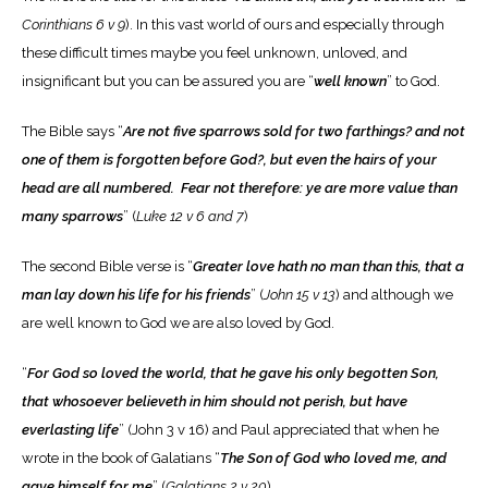
Corinthians 6 v 9
). In this vast world of ours and especially through
these difficult times maybe you feel unknown, unloved, and
insignificant but you can be assured you are “
well known
” to God.
The Bible says “
Are not five sparrows sold for two farthings? and not
one of them is forgotten before God?, but even the hairs of your
head are all numbered. Fear not therefore: ye are more value than
many sparrows
” (
Luke 12 v 6 and 7
)
The second Bible verse is “
Greater love hath no man than this, that a
man lay down his life for his friends
” (
John 15 v 13
) and although we
are well known to God we are also loved by God.
“
For God so loved the world, that he gave his only begotten Son,
that whosoever believeth in him should not perish, but have
everlasting life
” (John 3 v 16) and Paul appreciated that when he
wrote in the book of Galatians “
The Son of God who loved me, and
gave himself for me
” (
Galatians 2 v 20
)