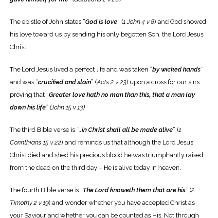
The epistle of John states “
God is love
” (
1 John 4 v 8
) and God showed
his love toward us by sending his only begotten Son, the Lord Jesus
Christ.
The Lord Jesus lived a perfect life and was taken ”
by wicked hands
”
and was “
crucified and slain
” (
Acts 2 v 23
) upon a cross for our sins
proving that “
Greater love hath no man than this, that a man lay
down his life”
(John 15 v 13)
The third Bible verse is “
..in Christ shall all be made alive
” (
1
Corinthians 15 v 22
) and reminds us that although the Lord Jesus
Christ died and shed his precious blood he was triumphantly raised
from the dead on the third day – He is alive today in heaven.
The fourth Bible verse is “
The Lord knoweth them that are his
” (
2
Timothy 2 v 19
) and wonder whether you have accepted Christ as
your Saviour and whether you can be counted as His. Not through