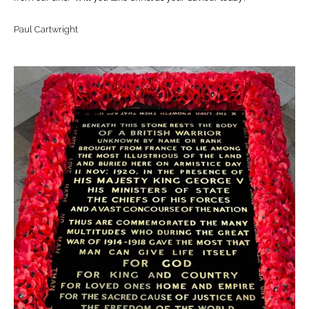
Paul Cartwright