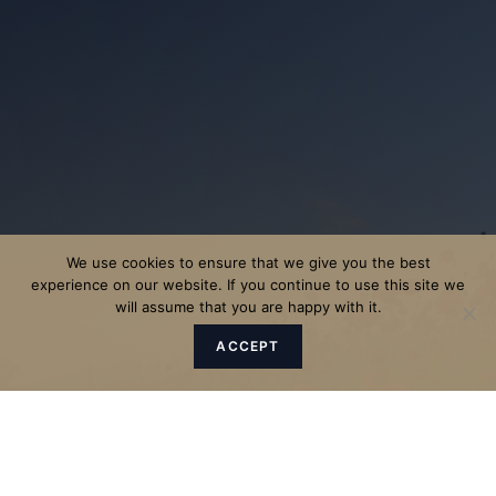
We use cookies to ensure that we give you the best
experience on our website. If you continue to use this site we
will assume that you are happy with it.
ACCEPT
"The Father sent the Son to be
the Saviour of the world."