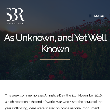
Menu
As Unknown, and Yet Well
Known
This week commemorates Armistice Day, the 11
th
November 1918,
which represents the end of World War One. Over the course of the
years following, ideas were shared on how a national monument