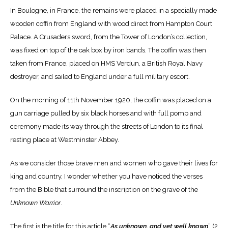
In Boulogne, in France, the remains were placed in a specially made
wooden coffin from England with wood direct from Hampton Court
Palace. A Crusaders sword, from the Tower of London’s collection,
was fixed on top of the oak box by iron bands. The coffin was then
taken from France, placed on HMS Verdun, a British Royal Navy
destroyer, and sailed to England under a full military escort.
On the morning of 11
th
November 1920, the coffin was placed on a
gun carriage pulled by six black horses and with full pomp and
ceremony made its way through the streets of London to its final
resting place at Westminster Abbey.
As we consider those brave men and women who gave their lives for
king and country, I wonder whether you have noticed the verses
from the Bible that surround the inscription on the grave of the
Unknown Warrior
.
The first is the title for this article “
As unknown, and yet well known
” (2