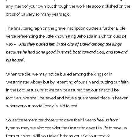
any merit of your own but through the work He accomplished on the
cross of Calvary so many years ago.
The final paragraph on the grave inscription quotes a further Bible
verse referencing the little known King Jehoiada in 2 Chronicles 24
v16 – “
And they buried him in the city of David among the kings,
because he had done good in Israel, both toward God, and toward
his house
”.
When we die, we may not be buried among the kings or in
Westminster Abbey but by repenting of our sin and putting our faith
in the Lord Jesus Christ we can be assured that our sins will be
forgiven. We shall be saved and have a guaranteed place in heaven
wherever our mortal body is laid to rest.
So, as we remember those who gave their lives to free us from
tyranny may we also consider the
One
who gave His life to save us
from our sins. Will you take Christ as your Saviour today?