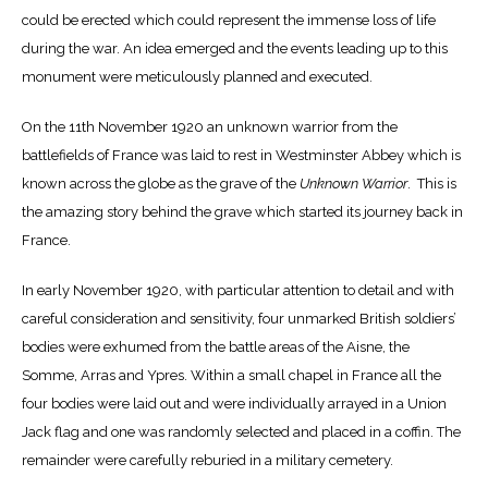
could be erected which could represent the immense loss of life
during the war. An idea emerged and the events leading up to this
monument were meticulously planned and executed.
On the 11th November 1920 an unknown warrior from the
battlefields of France was laid to rest in Westminster Abbey which is
known across the globe as the grave of the
Unknown Warrior
. This is
the amazing story behind the grave which started its journey back in
France.
In early November 1920, with particular attention to detail and with
careful consideration and sensitivity, four unmarked British soldiers’
bodies were exhumed from the battle areas of the Aisne, the
Somme, Arras and Ypres. Within a small chapel in France all the
four bodies were laid out and were individually arrayed in a Union
Jack flag and one was randomly selected and placed in a coffin. The
remainder were carefully reburied in a military cemetery.