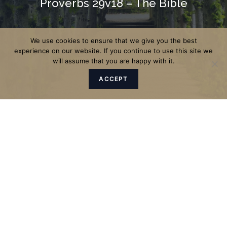
Proverbs 29v18 – The Bible
We use cookies to ensure that we give you the best
experience on our website. If you continue to use this site we
will assume that you are happy with it.
ACCEPT