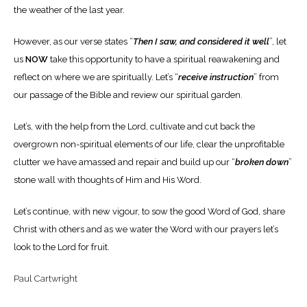
the weather of the last year.
However, as our verse states “
Then I saw, and considered it well
”, let
us
NOW
take this opportunity to have a spiritual reawakening and
reflect on where we are spiritually. Let’s “
receive instruction
” from
our passage of the Bible and review our spiritual garden.
Let’s, with the help from the Lord, cultivate and cut back the
overgrown non-spiritual elements of our life, clear the unprofitable
clutter we have amassed and repair and build up our “
broken down
”
stone wall with thoughts of Him and His Word.
Let’s continue, with new vigour, to sow the good Word of God, share
Christ with others and as we water the Word with our prayers let’s
look to the Lord for fruit.
Paul Cartwright