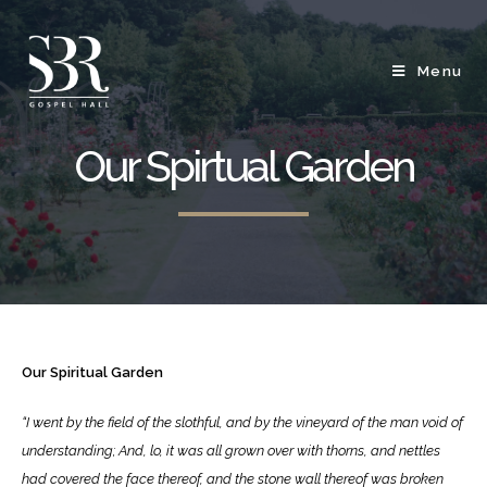
Menu
Our Spirtual Garden
Our Spiritual Garden
“I went by the field of the slothful, and by the vineyard of the man void of
understanding;
And, lo, it was all grown over with thorns, and nettles
had covered the face thereof, and the stone wall thereof was broken