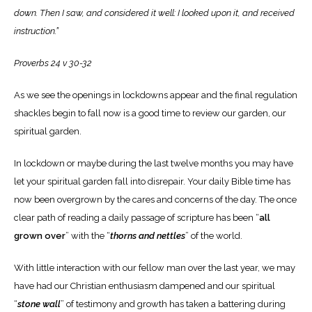
down. Then I saw, and considered it well: I looked upon it, and received
instruction.”
Proverbs 24 v 30-32
As we see the openings in lockdowns appear and the final regulation
shackles begin to fall now is a good time to review our garden, our
spiritual garden.
In lockdown or maybe during the last twelve months you may have
let your spiritual garden fall into disrepair. Your daily Bible time has
now been overgrown by the cares and concerns of the day.
The once
clear path of reading a daily passage of scripture has been “
all
grown over
” with the “
thorns and nettles
” of the world.
With little interaction with our fellow man over the last year, we may
have had our Christian enthusiasm dampened and our spiritual
“
stone wall
” of testimony and growth has taken a battering during