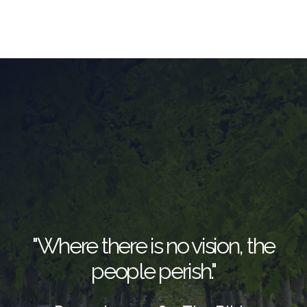
"Where there is no vision, the
people perish."