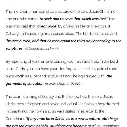
The merchant man could be a picture of the Lord Jesus Christ, rich,
and one who came “
to seek and to save that which was lost
.” The
one who paid that “
great price
” by giving his life on the cross of
Calvary and shedding his precious blood. The Lord Jesus died and
“
he was buried, and that he rose again the third day according to the
scriptures:
” (
1 Corinthians 15 v 4
).
By repenting of your sin and placing your faith and trust in the Lord
Jesus Christ you can have your sins forgiven. Like the grain of sand,
once worthless, lost and hostile but now being arrayed with “
the
garments of salvation
” (
Isaiah chapter 61 v10
).
The pearl is a thing of beauty and this is now how the Lord Jesus
Christ sees a forgiven and saved individual. One who is now dressed
in beauty not their own and as Paul states in his letter to the
Corinthians “
If any man be in Christ, he is a new creature: old things
are passed away; behold, all things are become new
.” (
2 Corinthians