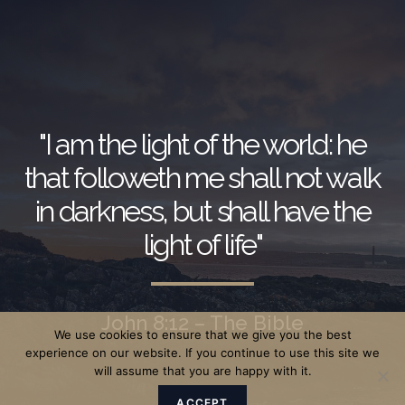
"I am the light of the world: he
that followeth me shall not walk
in darkness, but shall have the
light of life"
John 8:12 – The Bible
We use cookies to ensure that we give you the best
experience on our website. If you continue to use this site we
will assume that you are happy with it.
ACCEPT