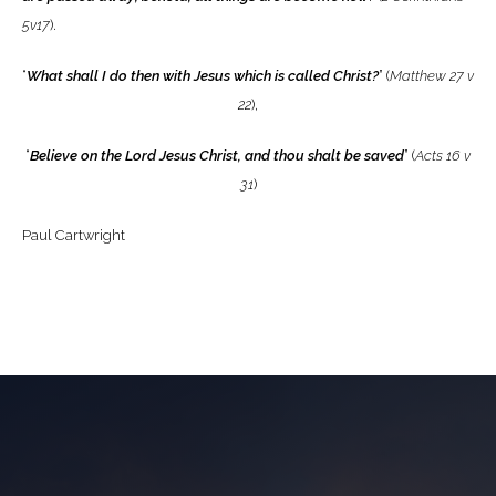
5v17
).
“
What shall I do then with Jesus which is called Christ?
” (
Matthew 27 v
22
),
“
Believe on the Lord Jesus Christ, and thou shalt be saved
” (
Acts 16 v
31
)
Paul Cartwright