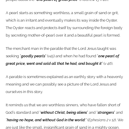
A pearl starts as something worthless, a small grain of sand or grit,
which is an irritant and eventually makes its way inside the Oyster.
The Oyster reacts and protects itself by surrounding the foreign body
by secreting mother-of-pearl over it and a beautiful pearl is formed.
The merchant man in the parable that the Lord Jesus taught was
seeking “
goodly pearls
” (
v45
) and when he had found “
one pearl of
great price, went and sold all that he had, and bought it
” (
v 46
).
A parable is sometimes explained as an earthly story with a heavenly
meaning and we can possibly see a picture of the Lord Jesus and
ourselves in this story.
It reminds us that we are worthless sinners, who have fallen short of
God’s standard and “
without Christ, being aliens
” and “
strangers
” and
“
having no hope, and without God in the world:
” (
Ephesians 2 v 12
). We
are just like the small, insignificant grain of sand in a mighty ocean.