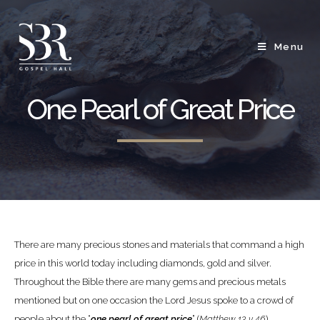
Menu
One Pearl of Great Price
There are many precious stones and materials that command a high
price in this world today including diamonds, gold and silver.
Throughout the Bible there are many gems and precious metals
mentioned but on one occasion the Lord Jesus spoke to a crowd of
people about the “
one pearl of great price
” (
Matthew 13 v 46
).