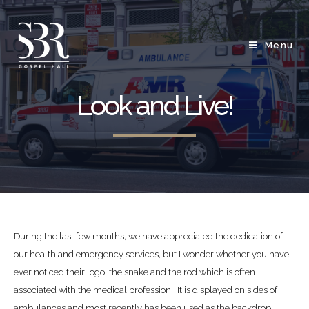
Menu
Look and Live!
During the last few months, we have appreciated the dedication of
our health and emergency services, but I wonder whether you have
ever noticed their logo, the snake and the rod which is often
associated with the medical profession. It is displayed on sides of
ambulances and most recently has been used as the backdrop