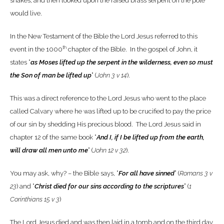
snakes, and then looked upon the raised brass serpent on the pole
would live.
In the New Testament of the Bible the Lord Jesus referred to this
th
event in the 1000
chapter of the Bible. In the gospel of John, it
states “
as Moses lifted up the serpent in the wilderness, even so must
the Son of man be lifted up
” (
John 3 v 14
).
This was a direct reference to the Lord Jesus who went to the place
called Calvary where he was lifted up to be crucified to pay the price
of our sin by shedding His precious blood. The Lord Jesus said in
chapter 12 of the same book “
And I, if I be lifted up from the earth,
will draw all men unto me
” (
John 12 v 32
).
You may ask, why? – the Bible says, “
For all have sinned
” (
Romans 3 v
23
) and “
Christ died for our sins according to the scriptures
” (
1
Corinthians 15 v 3
)
The Lord Jesus died and was then laid in a tomb and on the third day