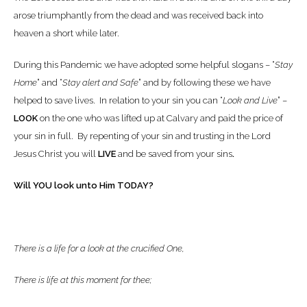
arose triumphantly from the dead and was received back into
heaven a short while later.
During this Pandemic we have adopted some helpful slogans – “
Stay
Home
” and “
Stay alert and Safe
” and by following these we have
helped to save lives. In relation to your sin you can “
Look and Live
” –
LOOK
on the one who was lifted up at Calvary and paid the price of
your sin in full. By repenting of your sin and trusting in the Lord
Jesus Christ you will
LIVE
and be saved from your sins
.
Will YOU look unto Him TODAY?
There is a life for a look at the crucified One,
There is life at this moment for thee;