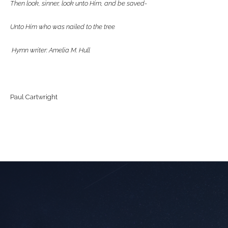
Then look, sinner, look unto Him, and be saved-
Unto Him who was nailed to the tree
Hymn writer: Amelia M. Hull
Paul Cartwright