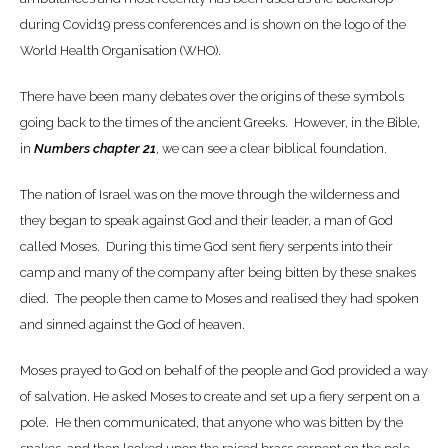
during Covid19 press conferences and is shown on the logo of the
World Health Organisation (WHO).
There have been many debates over the origins of these symbols
going back to the times of the ancient Greeks. However, in the Bible,
in
Numbers chapter 21
, we can see a clear biblical foundation.
The nation of Israel was on the move through the wilderness and
they began to speak against God and their leader, a man of God
called Moses. During this time God sent fiery serpents into their
camp and many of the company after being bitten by these snakes
died. The people then came to Moses and realised they had spoken
and sinned against the God of heaven.
Moses prayed to God on behalf of the people and God provided a way
of salvation. He asked Moses to create and set up a fiery serpent on a
pole. He then communicated, that anyone who was bitten by the