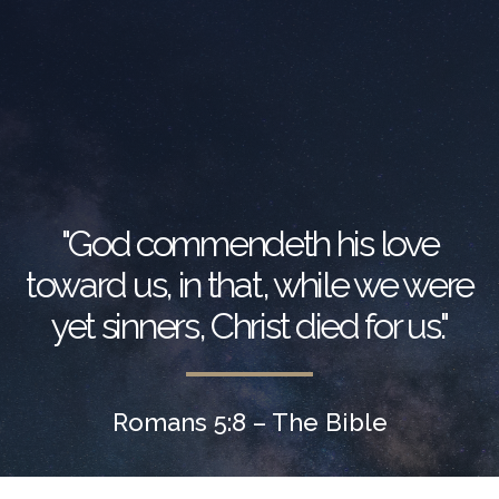
"God commendeth his love
toward us, in that, while we were
yet sinners, Christ died for us."
Romans 5:8 – The Bible