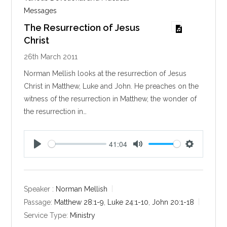
Messages
The Resurrection of Jesus
Christ
26th March 2011
Norman Mellish looks at the resurrection of Jesus
Christ in Matthew, Luke and John. He preaches on the
witness of the resurrection in Matthew, the wonder of
the resurrection in…
41:04
P
M
S
l
u
e
a
t
t
y
e
t
Speaker :
Norman Mellish
i
Passage:
Matthew 28:1-9
,
Luke 24:1-10
,
John 20:1-18
n
Service Type:
Ministry
g