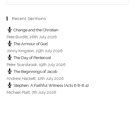
s
Recent Sermons
Change and the Christian
Pete Burditt
,
26th July 2026
The Armour of God
Jonny Kingston
,
25th July 2026
The Day of Pentecost
Peter Scarsbrook
,
19th July 2026
The Beginnings of Jacob
Andrew Hackett
,
12th July 2026
Stephen: A Faithful Witness (Acts 6:8-8:4)
Michael Platt
,
7th July 2026