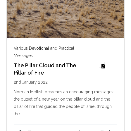
Various Devotional and Practical
Messages
The Pillar Cloud and The
Pillar of Fire
2nd January 2022
Norman Mellish preaches an encouraging message at
the outset of a new year on the pillar cloud and the
pillar of fire that guided the people of Israel through
the…