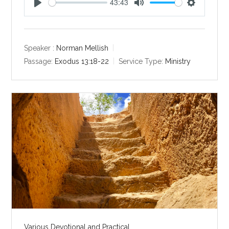
43:43
P
M
S
l
u
e
a
t
t
y
e
t
Speaker :
Norman Mellish
i
Passage:
Exodus 13:18-22
Service Type:
Ministry
n
g
s
Various Devotional and Practical